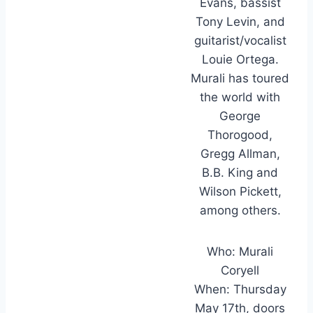
Evans, bassist
Tony Levin, and
guitarist/vocalist
Louie Ortega.
Murali has toured
the world with
George
Thorogood,
Gregg Allman,
B.B. King and
Wilson Pickett,
among others.
Who: Murali
Coryell
When: Thursday
May 17th, doors