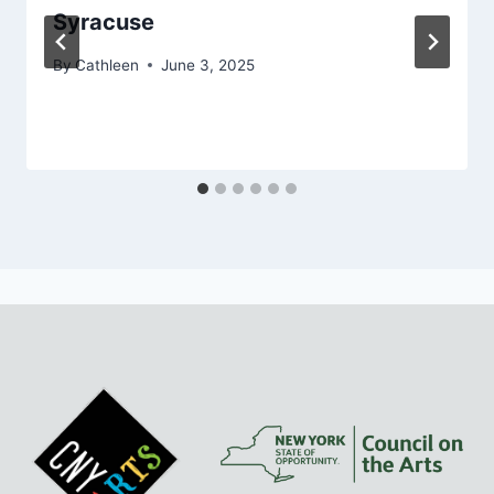
Syracuse
By
Cathleen
June 3, 2025