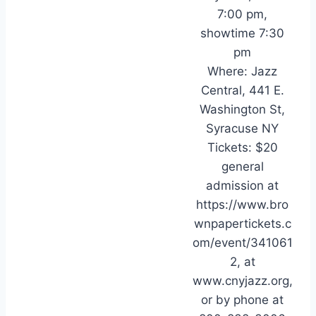
7:00 pm,
showtime 7:30
pm
Where: Jazz
Central, 441 E.
Washington St,
Syracuse NY
Tickets: $20
general
admission at
https://www.bro
wnpapertickets.c
om/event/341061
2, at
www.cnyjazz.org,
or by phone at