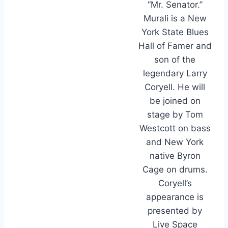
“Mr. Senator.”
Murali is a New
York State Blues
Hall of Famer and
son of the
legendary Larry
Coryell. He will
be joined on
stage by Tom
Westcott on bass
and New York
native Byron
Cage on drums.
Coryell’s
appearance is
presented by
Live Space