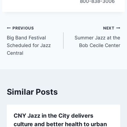
800-838-3006
Post
PREVIOUS
NEXT
Big Band Festival
Summer Jazz at the
navigation
Scheduled for Jazz
Bob Cecile Center
Central
Similar Posts
CNY Jazz in the City delivers
culture and better health to urban