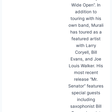
Wide Open”. In
addition to
touring with his
own band, Murali
has toured as a
featured artist
with Larry
Coryell, Bill
Evans, and Joe
Louis Walker. His
most recent
release “Mr.
Senator” features
special guests
including
saxophonist Bill