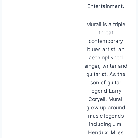
Entertainment.
Murali is a triple
threat
contemporary
blues artist, an
accomplished
singer, writer and
guitarist. As the
son of guitar
legend Larry
Coryell, Murali
grew up around
music legends
including Jimi
Hendrix, Miles