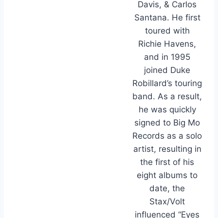
Davis, & Carlos
Santana. He first
toured with
Richie Havens,
and in 1995
joined Duke
Robillard’s touring
band. As a result,
he was quickly
signed to Big Mo
Records as a solo
artist, resulting in
the first of his
eight albums to
date, the
Stax/Volt
influenced “Eyes