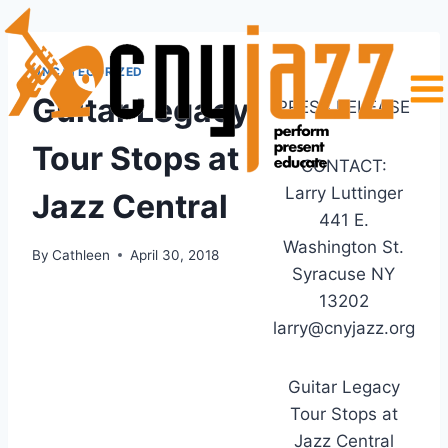
Skip
to
content
UNCATEGORIZED
Guitar Legacy
PRESS RELEASE
Tour Stops at
CONTACT:
Larry Luttinger
Jazz Central
441 E.
Washington St.
By
Cathleen
April 30, 2018
Syracuse NY
13202
larry@cnyjazz.org
Guitar Legacy
Tour Stops at
Jazz Central