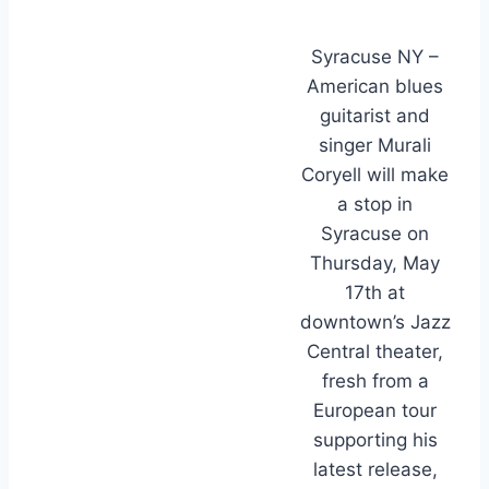
Syracuse NY –
American blues
guitarist and
singer Murali
Coryell will make
a stop in
Syracuse on
Thursday, May
17th at
downtown’s Jazz
Central theater,
fresh from a
European tour
supporting his
latest release,